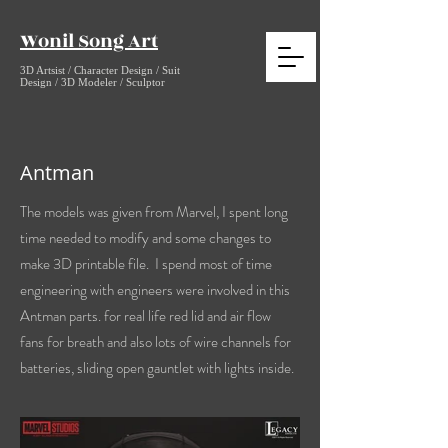
Wonil Song Art
3D Artsist / Character Design / Suit
Design / 3D Modeler / Sculptor
Antman
The models was given from Marvel, I spent long
time
needed to modify and some changes to
make 3D printable file. I spend most of time
engineering with engineers were involved in this
Antman parts. for real life red lid and air flow
fans for breath and also lots of wire channels for
batteries, sliding open gauntlet with lights inside.