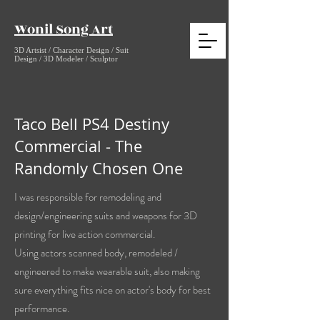
Wonil Song Art
3D Artsist / Character Design / Suit
Design / 3D Modeler / Sculptor
Taco Bell PS4 Destiny
Commercial - The
Randomly Chosen One
I was responsible for remodeling and
design/engineering suits and weapons for 3D
printing for live action commercial.
Using actors scanned body, remodeled /
engineered to make wearable suit, also making
sure everything fits nice on actor's body for best
performance.