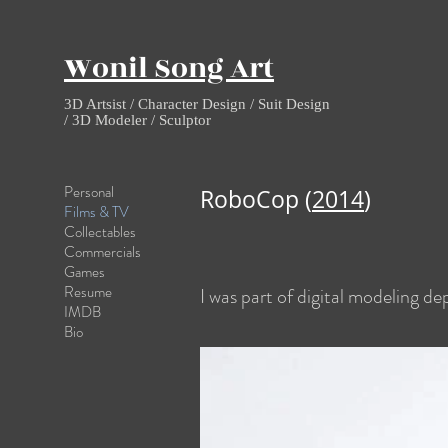
Wonil Song Art
3D Artsist / Character Design / Suit Design
/ 3D Modeler / Sculptor
Personal
RoboCop (
2014
)
Films & TV
Collectables
Commercials
Games
Resume
I was part of digital modeling d
IMDB
Bio