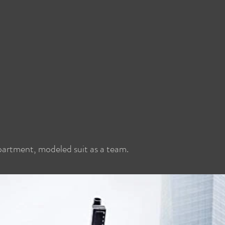
epartment, modeled suit as a team.