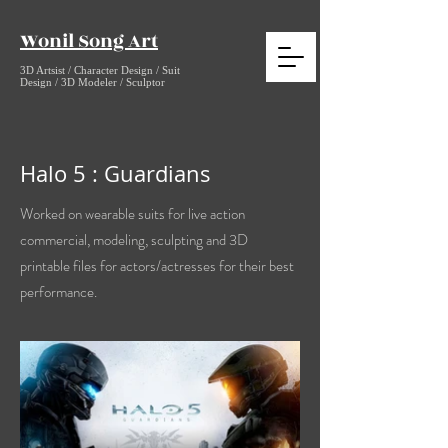
Wonil Song Art
3D Artsist / Character Design / Suit
Design / 3D Modeler / Sculptor
Halo 5 : Guardians
Worked on wearable suits for live action
commercial, modeling, sculpting and 3D
printable files for actors/actresses for their best
performance.